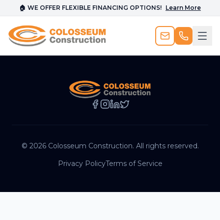
🏠 WE OFFER FLEXIBLE FINANCING OPTIONS!
Learn More
©
2026
Colosseum Construction. All rights reserved.
Privacy Policy
Terms of Service